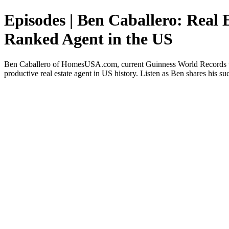
Episodes | Ben Caballero: Real
Ranked Agent in the US
Ben Caballero of HomesUSA.com, current Guinness World Records titl
productive real estate agent in US history. Listen as Ben shares his suc