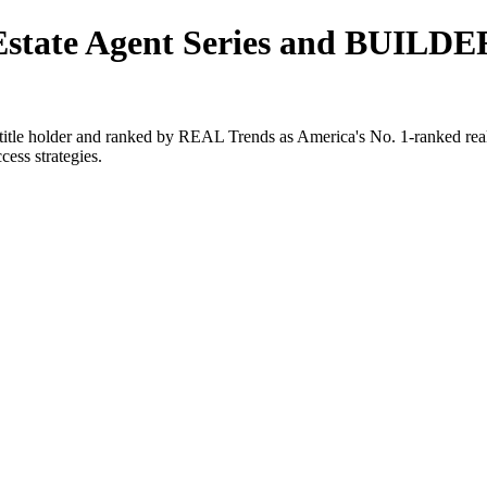
 Estate Agent Series and BUILDE
e holder and ranked by REAL Trends as America's No. 1-ranked real es
cess strategies.