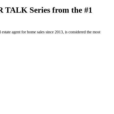
R TALK Series from the #1
tate agent for home sales since 2013, is considered the most